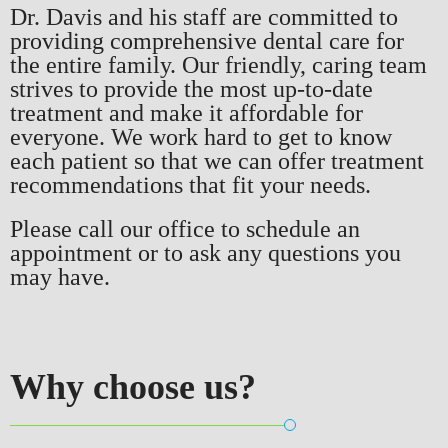
Dr. Davis and his staff are committed to
providing comprehensive dental care for
the entire family. Our friendly, caring team
strives to provide the most up-to-date
treatment and make it affordable for
everyone. We work hard to get to know
each patient so that we can offer treatment
recommendations that fit your needs.
Please call our office to schedule an
appointment or to ask any questions you
may have.
Why choose
us?