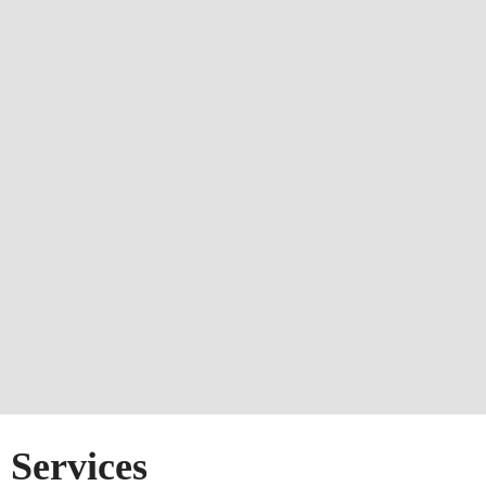
Services