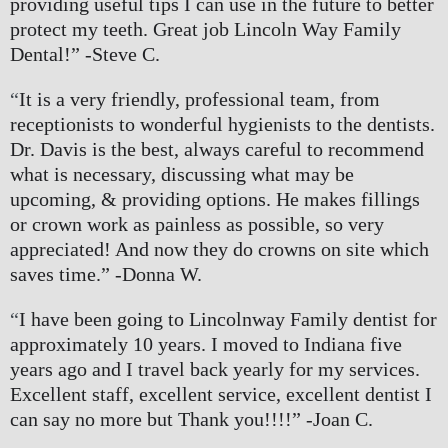
providing useful tips I can use in the future to better 
protect my teeth. Great job Lincoln Way Family 
Dental!” -Steve C.
“
It is a very friendly, professional team, from 
receptionists to wonderful hygienists to the dentists. 
Dr. Davis is the best, always careful to recommend 
what is necessary, discussing what may be 
upcoming, & providing options. He makes fillings 
or crown work as painless as possible, so very 
appreciated! And now they do crowns on site which 
saves time.” -Donna W.
“
I have been going to Lincolnway Family dentist for 
approximately 10 years. I moved to Indiana five 
years ago and I travel back yearly for my services. 
Excellent staff, excellent service, excellent dentist I 
can say no more but Thank you!!!!” -Joan C.