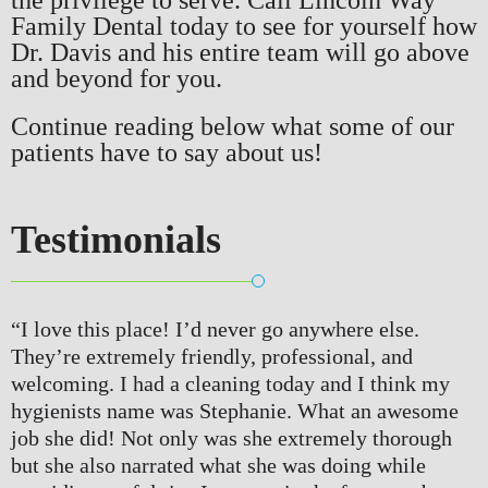
Family Dental today to see for yourself how
Dr. Davis and his entire team will go above
and beyond for you.
Continue reading below what some of our
patients have to say about us!
Testimonials
“I love this place! I’d never go anywhere else. 
They’re extremely friendly, professional, and 
welcoming. I had a cleaning today and I think my 
hygienists name was Stephanie. What an awesome 
job she did! Not only was she extremely thorough 
but she also narrated what she was doing while 