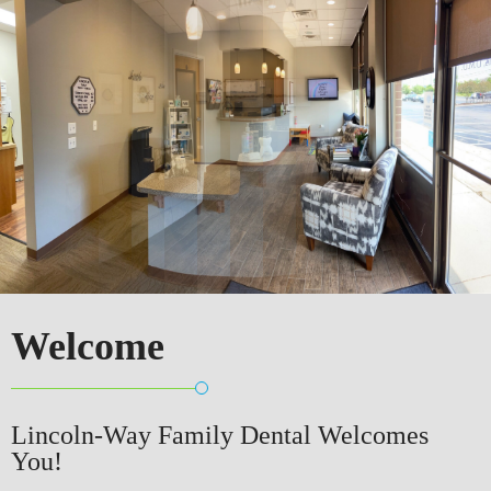
Welcome
Lincoln-Way Family Dental Welcomes
You!