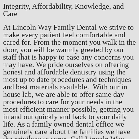
Integrity, Affordability, Knowledge, and
Care
At Lincoln Way Family Dental we strive to
make every patient feel comfortable and
cared for. From the moment you walk in the
door, you will be warmly greeted by our
staff that is happy to ease any concerns you
may have. We pride ourselves on offering
honest and affordable dentistry using the
most up to date procedures and techniques
and best materials available. With our in
house lab, we are able to offer same day
procedures to care for your needs in the
most efficient manner possible, getting you
in and out quickly and back to your daily
life. As a family owned dental office we
genuinely care about the families we have
the privilege to serve. Call Lincoln Way