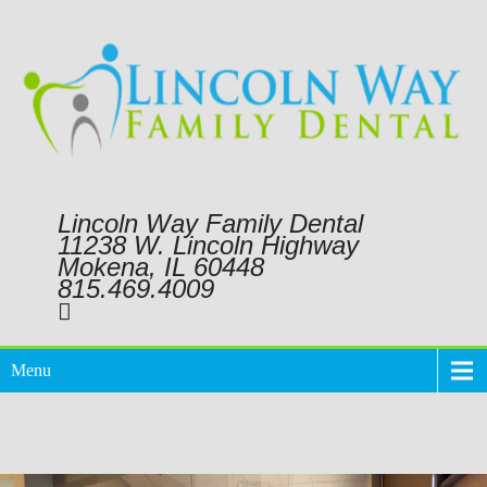
Lincoln Way Family Dental
11238 W. Lincoln Highway
Mokena, IL 60448
815.469.4009
Menu