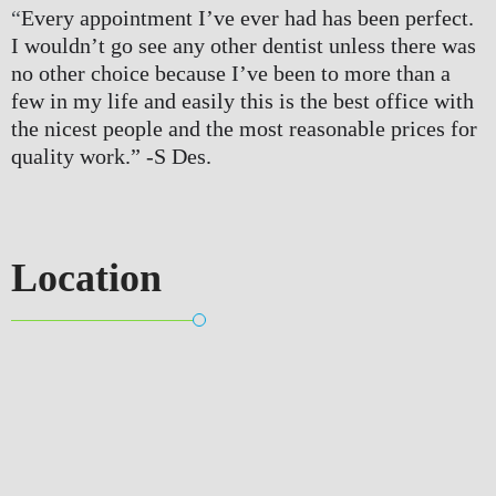
“
Every appointment I’ve ever had has been perfect. 
I wouldn’t go see any other dentist unless there was 
no other choice because I’ve been to more than a 
few in my life and easily this is the best office with 
the nicest people and the most reasonable prices for 
quality work.” 
-S Des.
Location